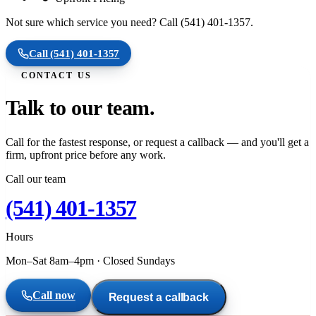
Not sure which service you need? Call (541) 401-1357.
Call
(541) 401-1357
CONTACT US
Talk to our team.
Call for the fastest response, or request a callback — and you'll get a
firm, upfront price before any work.
Call our team
(541) 401-1357
Hours
Mon–Sat 8am–4pm
·
Closed Sundays
Call now
Request a callback