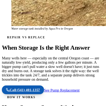
Water storage tank installed by Aqua Pro in Oregon
REPAIR VS REPLACE
When Storage Is the Right Answer
Many wells here — especially on the central Oregon coast — are
naturally low-yield, producing only a few gallons per minute. A
bigger pump can't pull water a slow well doesn't have; it just runs
dry and burns out. A storage tank solves it the right way: the well
trickles into the tank 24/7, and a separate pump delivers strong
household pressure on demand.
Call
(541) 401-1357
See Pump Replacement
HOW IT WORKS