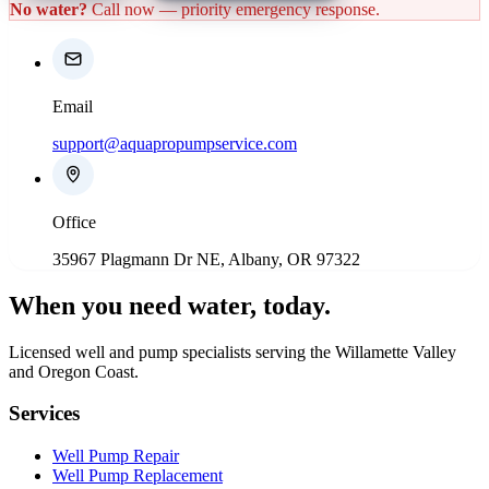
No water?
Call now — priority emergency response.
Email
support@aquapropumpservice.com
Office
35967 Plagmann Dr NE, Albany, OR 97322
When you need water
, today.
Licensed well and pump specialists serving the Willamette Valley
and Oregon Coast.
Services
Well Pump Repair
Well Pump Replacement