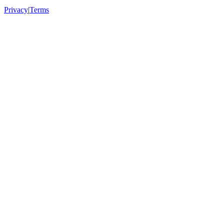
Privacy
|
Terms