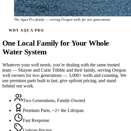
The Aqua Pro family — serving Oregon wells for two generations.
WHY AQUA PRO
One Local Family for Your Whole
Water System
Whatever your well needs, you’re dealing with the same trusted
team — Shayne and Carie Tribble and their family, serving Oregon
well owners for two generations — 3,000+ wells and counting. We
use premium parts built to last, give upfront pricing, and stand
behind our work.
Two Generations, Family-Owned
Premium Parts, ~2× the Lifespan
Fast Response
Upfront Pricing