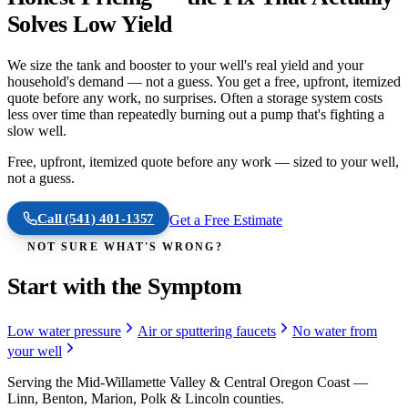
Solves Low Yield
We size the tank and booster to your well's real yield and your
household's demand — not a guess. You get a free, upfront, itemized
quote before any work, no surprises. Often a storage system costs
less over time than repeatedly burning out a pump that's fighting a
slow well.
Free, upfront, itemized quote before any work — sized to your well,
not a guess.
Call
(541) 401-1357
Get a Free Estimate
NOT SURE WHAT'S WRONG?
Start with the Symptom
Low water pressure
Air or sputtering faucets
No water from
your well
Serving the Mid-Willamette Valley & Central Oregon Coast —
Linn, Benton, Marion, Polk & Lincoln counties.