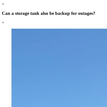
+
Can a storage tank also be backup for outages?
+