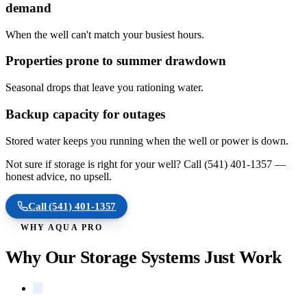
demand
When the well can't match your busiest hours.
Properties prone to summer drawdown
Seasonal drops that leave you rationing water.
Backup capacity for outages
Stored water keeps you running when the well or power is down.
Not sure if storage is right for your well? Call
(541) 401-1357
—
honest advice, no upsell.
Call
(541) 401-1357
WHY AQUA PRO
Why Our Storage Systems Just Work