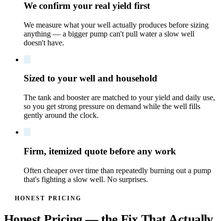
We confirm your real yield first
We measure what your well actually produces before sizing
anything — a bigger pump can't pull water a slow well
doesn't have.
Sized to your well and household
The tank and booster are matched to your yield and daily use,
so you get strong pressure on demand while the well fills
gently around the clock.
Firm, itemized quote before any work
Often cheaper over time than repeatedly burning out a pump
that's fighting a slow well. No surprises.
HONEST PRICING
Honest Pricing — the Fix That Actually