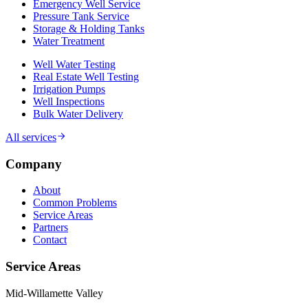
Emergency Well Service
Pressure Tank Service
Storage & Holding Tanks
Water Treatment
Well Water Testing
Real Estate Well Testing
Irrigation Pumps
Well Inspections
Bulk Water Delivery
All services
Company
About
Common Problems
Service Areas
Partners
Contact
Service Areas
Mid-Willamette Valley