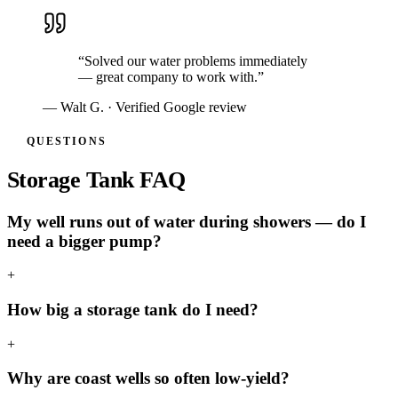
“
Solved our water problems immediately
— great company to work with.
”
—
Walt G.
· Verified Google review
QUESTIONS
Storage Tank FAQ
My well runs out of water during showers — do I
need a bigger pump?
+
How big a storage tank do I need?
+
Why are coast wells so often low-yield?