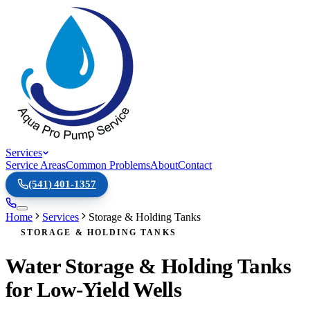
Services
Service Areas
Common Problems
About
Contact
(541) 401-1357
Home
Services
Storage & Holding Tanks
STORAGE & HOLDING TANKS
Water Storage & Holding Tanks
for Low-Yield Wells