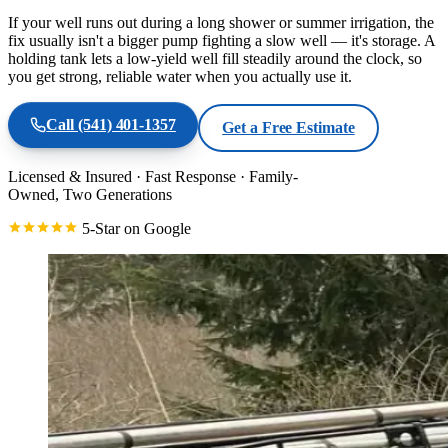
If your well runs out during a long shower or summer irrigation, the
fix usually isn't a bigger pump fighting a slow well — it's storage. A
holding tank lets a low-yield well fill steadily around the clock, so
you get strong, reliable water when you actually use it.
Call
(541) 401-1357
Get a Free Estimate
Licensed & Insured
·
Fast Response
·
Family-
Owned, Two Generations
5-Star on Google