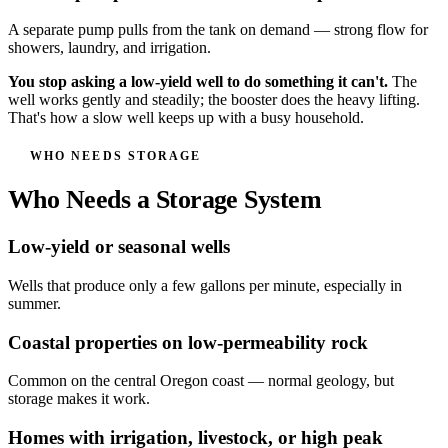
A separate pump pulls from the tank on demand — strong flow for
showers, laundry, and irrigation.
You stop asking a low-yield well to do something it can't.
The
well works gently and steadily; the booster does the heavy lifting.
That's how a slow well keeps up with a busy household.
WHO NEEDS STORAGE
Who Needs a Storage System
Low-yield or seasonal wells
Wells that produce only a few gallons per minute, especially in
summer.
Coastal properties on low-permeability rock
Common on the central Oregon coast — normal geology, but
storage makes it work.
Homes with irrigation, livestock, or high peak