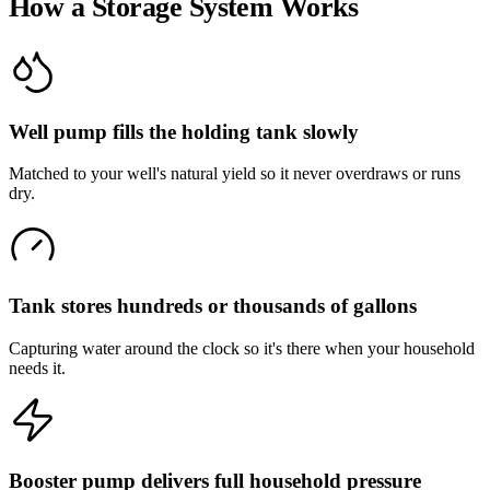
How a Storage System Works
Well pump fills the holding tank slowly
Matched to your well's natural yield so it never overdraws or runs
dry.
Tank stores hundreds or thousands of gallons
Capturing water around the clock so it's there when your household
needs it.
Booster pump delivers full household pressure