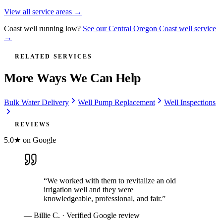
View all service areas →
Coast well running low?
See our Central Oregon Coast well service
→
RELATED SERVICES
More Ways We Can Help
Bulk Water Delivery
Well Pump Replacement
Well Inspections
REVIEWS
5.0★ on Google
“
We worked with them to revitalize an old
irrigation well and they were
knowledgeable, professional, and fair.
”
—
Billie C.
· Verified Google review