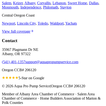
Salem
,
Keizer
,
Albany
,
Corvallis
,
Lebanon
,
Sweet Home
,
Dallas
,
Monmouth
,
Independence
,
Philomath
,
Stayton
Central Oregon Coast
Newport
,
Lincoln City
,
Toledo
,
Waldport
,
Yachats
View full coverage
Contact
35967 Plagmann Dr NE
Albany
,
OR
97322
(541) 401-1357
support@aquapropumpservice.com
Oregon CCB# 206120
5-Star on
Google
©
2026
Aqua Pro Pump Service
|
Oregon CCB# 206120
Member of
Albany Area Chamber of Commerce · Salem Area
Chamber of Commerce · Home Builders Association of Marion &
Polk Counties