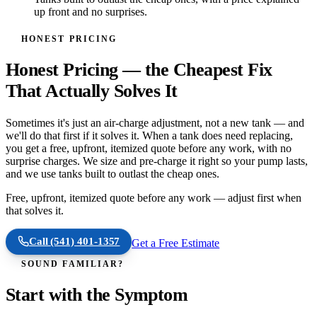
up front and no surprises.
HONEST PRICING
Honest Pricing — the Cheapest Fix
That Actually Solves It
Sometimes it's just an air-charge adjustment, not a new tank — and
we'll do that first if it solves it. When a tank does need replacing,
you get a free, upfront, itemized quote before any work, with no
surprise charges. We size and pre-charge it right so your pump lasts,
and we use tanks built to outlast the cheap ones.
Free, upfront, itemized quote before any work — adjust first when
that solves it.
Call
(541) 401-1357
Get a Free Estimate
SOUND FAMILIAR?
Start with the Symptom