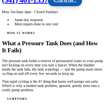
Tap to call
→
Mon–Sat 8am–4pm
·
Closed Sundays
Same-day response
Most repairs done in one visit
HOW IT WORKS
What a Pressure Tank Does (and How
It Fails)
The pressure tank holds a reserve of pressurized water so your pump
isn't kicking on every time you turn a faucet. When the bladder
inside the tank fails, the tank waterlogs — and the pump starts short-
cycling on and off every few seconds to keep up.
That rapid cycling is the #1 thing that burns well pumps out early.
Which is why a modest tank problem, ignored, quietly turns into a
costly pump problem.
SYMPTOMS