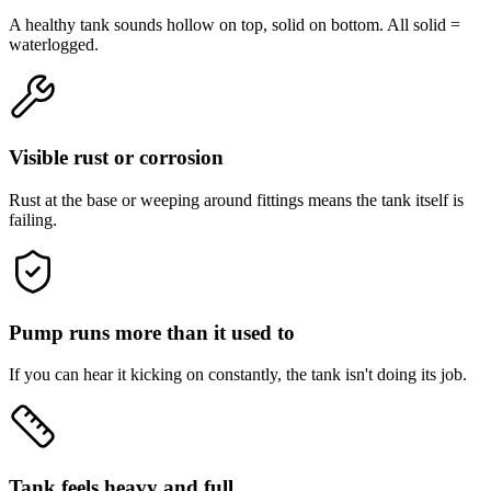
A healthy tank sounds hollow on top, solid on bottom. All solid =
waterlogged.
Visible rust or corrosion
Rust at the base or weeping around fittings means the tank itself is
failing.
Pump runs more than it used to
If you can hear it kicking on constantly, the tank isn't doing its job.
Tank feels heavy and full