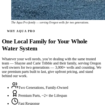
The Aqua Pro family — serving Oregon wells for two generations.
WHY AQUA PRO
One Local Family for Your Whole
Water System
Whatever your well needs, you’re dealing with the same trusted
team — Shayne and Carie Tribble and their family, serving Oregon
well owners for two generations — 3,000+ wells and counting. We
use premium parts built to last, give upfront pricing, and stand
behind our work.
Two Generations, Family-Owned
Premium Parts, ~2× the Lifespan
Fast Response