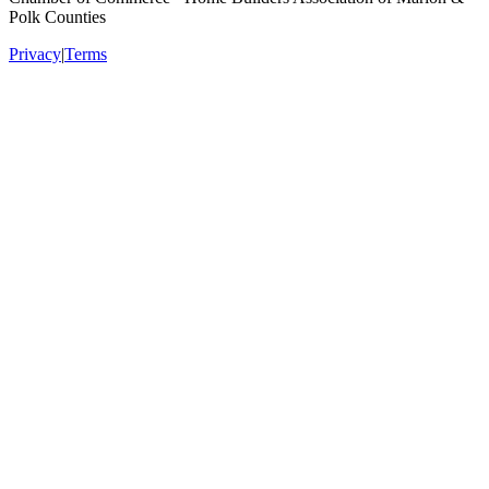
Polk Counties
Privacy
|
Terms