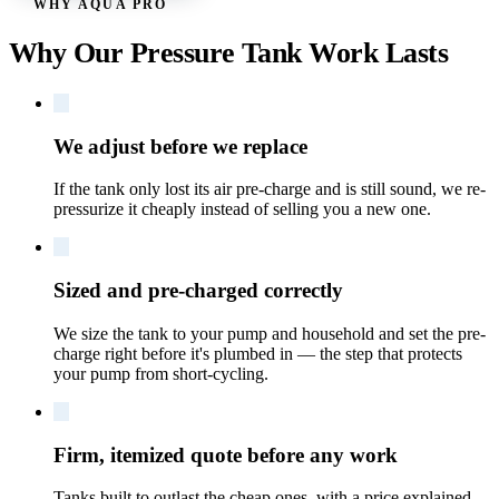
WHY AQUA PRO
Why Our Pressure Tank Work Lasts
We adjust before we replace
If the tank only lost its air pre-charge and is still sound, we re-
pressurize it cheaply instead of selling you a new one.
Sized and pre-charged correctly
We size the tank to your pump and household and set the pre-
charge right before it's plumbed in — the step that protects
your pump from short-cycling.
Firm, itemized quote before any work
Tanks built to outlast the cheap ones, with a price explained