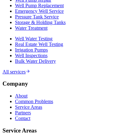
Well Pump Replacement
Emergency Well Service
Pressure Tank Service
Storage & Holding Tanks
Water Treatment
Well Water Testing
Real Estate Well Testing
Irrigation Pumps
Well Inspections
Bulk Water Delivery
All services
Company
About
Common Problems
Service Areas
Partners
Contact
Service Areas