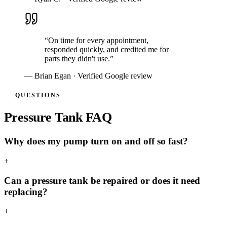
“
On time for every appointment,
responded quickly, and credited me for
parts they didn't use.
”
—
Brian Egan
· Verified Google review
QUESTIONS
Pressure Tank FAQ
Why does my pump turn on and off so fast?
+
Can a pressure tank be repaired or does it need
replacing?
+