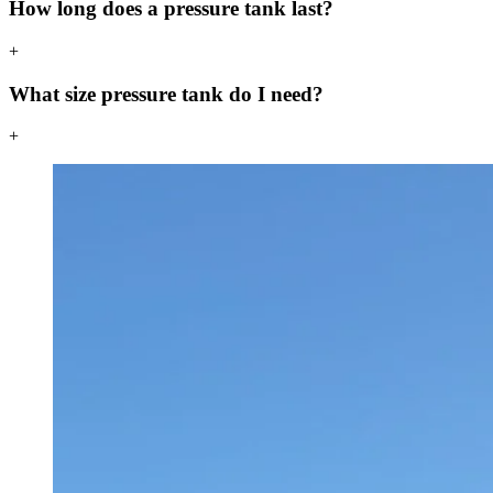
How long does a pressure tank last?
+
What size pressure tank do I need?
+