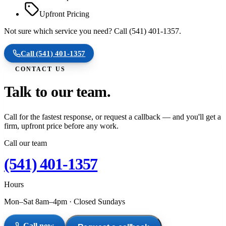
Upfront Pricing
Not sure which service you need? Call (541) 401-1357.
Call
(541) 401-1357
CONTACT US
Talk to our team.
Call for the fastest response, or request a callback — and you'll get a
firm, upfront price before any work.
Call our team
(541) 401-1357
Hours
Mon–Sat 8am–4pm
·
Closed Sundays
Call now