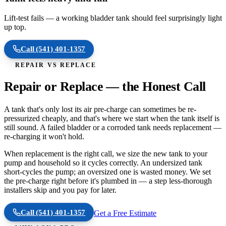
Lift-test fails — a working bladder tank should feel surprisingly light
up top.
Call
(541) 401-1357
REPAIR VS REPLACE
Repair or Replace — the Honest Call
A tank that's only lost its air pre-charge can sometimes be re-
pressurized cheaply, and that's where we start when the tank itself is
still sound. A failed bladder or a corroded tank needs replacement —
re-charging it won't hold.
When replacement is the right call, we size the new tank to your
pump and household so it cycles correctly. An undersized tank
short-cycles the pump; an oversized one is wasted money. We set
the pre-charge right before it's plumbed in — a step less-thorough
installers skip and you pay for later.
Call
(541) 401-1357
Get a Free Estimate