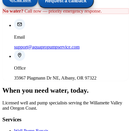
Request a callback
No water?
Call now — priority emergency response.
Email
support@aquapropumpservice.com
Office
35967 Plagmann Dr NE, Albany, OR 97322
When you need water
, today.
Licensed well and pump specialists serving the Willamette Valley
and Oregon Coast.
Services
Well Pump Repair