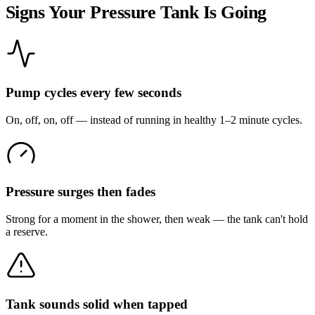
Signs Your Pressure Tank Is Going
Pump cycles every few seconds
On, off, on, off — instead of running in healthy 1–2 minute cycles.
Pressure surges then fades
Strong for a moment in the shower, then weak — the tank can't hold
a reserve.
Tank sounds solid when tapped