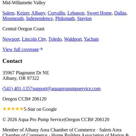
Mid-Willamette Valley
Salem
,
Keizer
,
Albany
,
Corvallis
,
Lebanon
,
Sweet Home
,
Dallas
,
Monmouth
,
Independence
,
Philomath
,
Stayton
Central Oregon Coast
Newport
,
Lincoln City
,
Toledo
,
Waldport
,
Yachats
View full coverage
Contact
35967 Plagmann Dr NE
Albany
,
OR
97322
(541) 401-1357
support@aquapropumpservice.com
Oregon CCB# 206120
5-Star on
Google
©
2026
Aqua Pro Pump Service
|
Oregon CCB# 206120
Member of
Albany Area Chamber of Commerce · Salem Area
Chamber of Commerce · Home Builders Association of Marion &