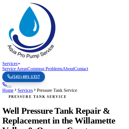
Services
Service Areas
Common Problems
About
Contact
(541) 401-1357
Home
Services
Pressure Tank Service
PRESSURE TANK SERVICE
Well Pressure Tank Repair &
Replacement in the Willamette