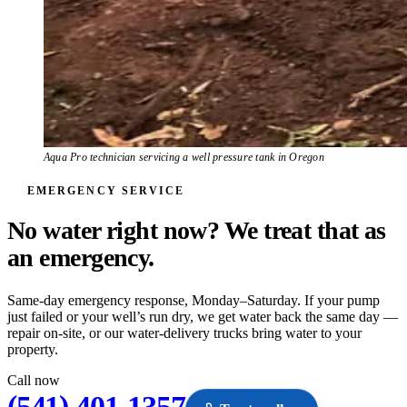
Aqua Pro technician servicing a well pressure tank in Oregon
EMERGENCY SERVICE
No water right now? We treat that as
an
emergency.
Same-day emergency response, Monday–Saturday. If your pump
just failed or your well’s run dry, we get water back the same day —
repair on-site, or our water-delivery trucks bring water to your
property.
Call now
(541) 401-1357