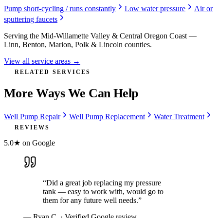
Pump short-cycling / runs constantly
Low water pressure
Air or
sputtering faucets
Serving the Mid-Willamette Valley & Central Oregon Coast —
Linn, Benton, Marion, Polk & Lincoln counties.
View all service areas →
RELATED SERVICES
More Ways We Can Help
Well Pump Repair
Well Pump Replacement
Water Treatment
REVIEWS
5.0★ on Google
“
Did a great job replacing my pressure
tank — easy to work with, would go to
them for any future well needs.
”
—
Ryan C.
· Verified Google review