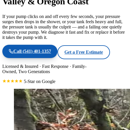
Valley & Oregon Coast
If your pump clicks on and off every few seconds, your pressure
surges then drops in the shower, or your tank feels heavy and full,
the pressure tank is usually the culprit — and a failing one quietly
destroys your pump. We diagnose it fast and fix or replace it before
it takes the pump with it.
Call
(541) 401-1357
Get a Free Estimate
Licensed & Insured
·
Fast Response
·
Family-
Owned, Two Generations
5-Star on Google