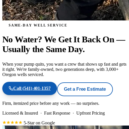
SAME-DAY WELL SERVICE
No Water? We Get It Back On
—
Usually the Same Day.
When your pump quits, you want a crew that shows up fast and gets
it right. We're family-owned, two generations deep, with 3,000+
Oregon wells serviced.
Call
(541) 401-1357
Get a Free Estimate
Firm, itemized price before any work — no surprises.
Licensed & Insured
·
Fast Response
·
Upfront Pricing
5-Star on Google