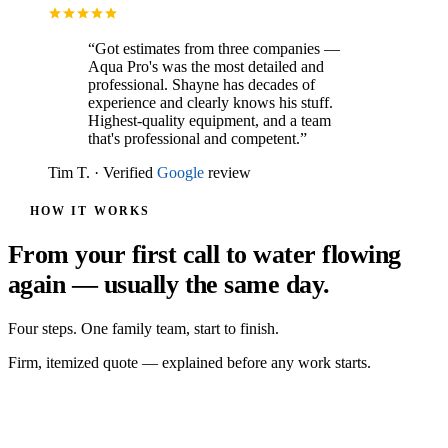
“
Got estimates from three companies —
Aqua Pro's was the most detailed and
professional. Shayne has decades of
experience and clearly knows his stuff.
Highest-quality equipment, and a team
that's professional and competent.
”
Tim T.
·
Verified
Google
review
HOW IT WORKS
From your first call to water flowing
again — usually the same day.
Four steps. One family team, start to finish.
Firm, itemized quote — explained before any work starts.