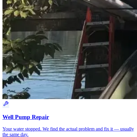
Well Pump Repair
Your water stopped. We find the actual problem and fix it — usually
the same day.