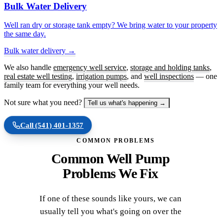
Bulk Water Delivery
Well ran dry or storage tank empty? We bring water to your property
the same day.
Bulk water delivery →
We also handle
emergency well service
,
storage and holding tanks
,
real estate well testing
,
irrigation pumps
, and
well inspections
— one
family team for everything your well needs.
Not sure what you need?
Tell us what's happening →
Call
(541) 401-1357
COMMON PROBLEMS
Common Well Pump
Problems We Fix
If one of these sounds like yours, we can
usually tell you what's going on over the