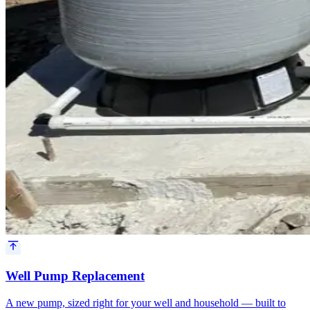
Well Pump Replacement
A new pump, sized right for your well and household — built to