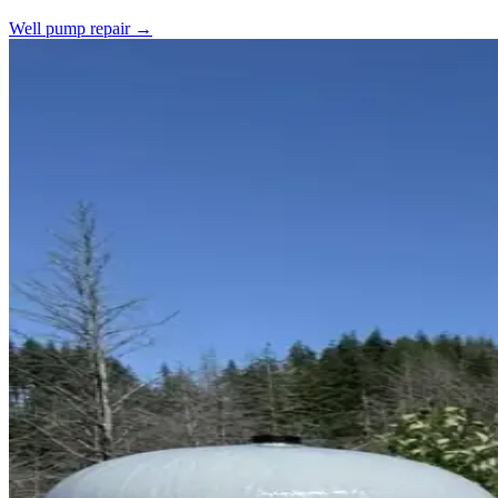
Well pump repair →