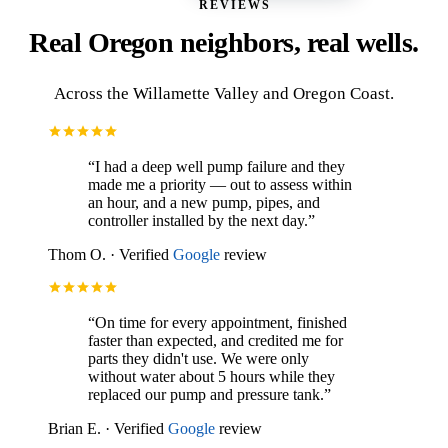
REVIEWS
Real Oregon neighbors, real wells.
Across the
Willamette Valley
and
Oregon Coast
.
“
I had a deep well pump failure and they
made me a priority — out to assess within
an hour, and a new pump, pipes, and
controller installed by the next day.
”
Thom O.
·
Verified
Google
review
“
On time for every appointment, finished
faster than expected, and credited me for
parts they didn't use. We were only
without water about 5 hours while they
replaced our pump and pressure tank.
”
Brian E.
·
Verified
Google
review