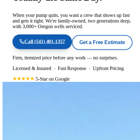
When your pump quits, you want a crew that shows up fast
and gets it right. We're family-owned, two generations deep,
with 3,000+ Oregon wells serviced.
Call
(541) 401-1357
Get a Free Estimate
Firm, itemized price before any work — no surprises.
Licensed & Insured
·
Fast Response
·
Upfront Pricing
5-Star on Google