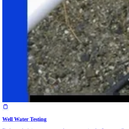
Well Water Testing