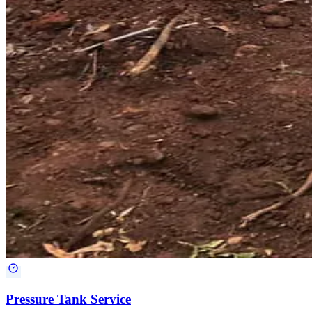
Pressure Tank Service