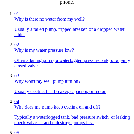
phone.
01
Why is there no water from my well?
Usually a failed pump, tripped breaker, or a dropped water
table.
02
Why is my water pressure low?
Often a failing pump, a waterlogged pressure tank, or a partly
closed valve.
03
Why won't my well pump turn on?
Usually electrical — breaker, capacitor, or motor.
04
Why does my pump keep cycling on and off?
Typically a waterlogged tank, bad pressure switch, or leaking
check valve — and it destroys pumps fast.
05