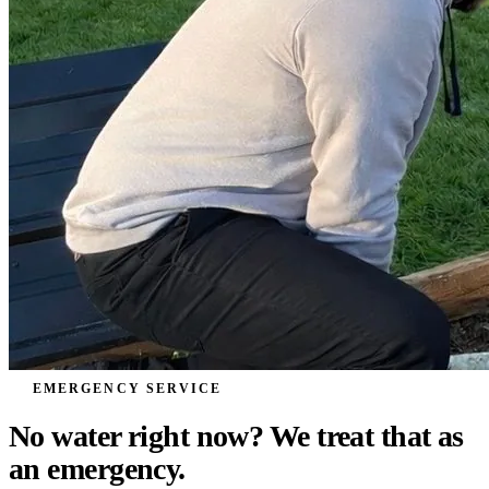
EMERGENCY SERVICE
No water right now? We treat that as
an
emergency.