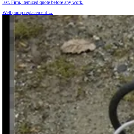
last. Firm, itemized quote before any work.
Well pump replacement →