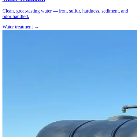
Clean, great-tasting water — iron, sulfur, hardness, sediment, and
odor handled.
Water treatment →