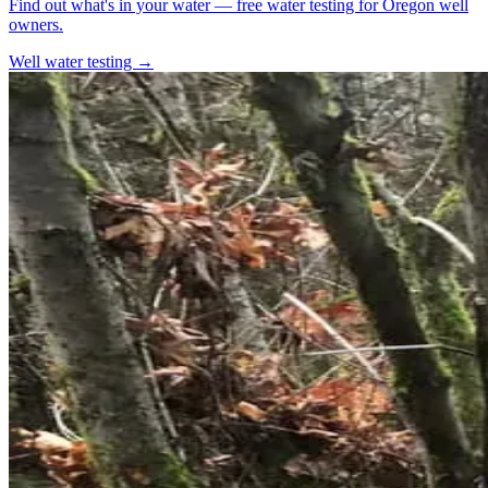
Find out what's in your water — free water testing for Oregon well
owners.
Well water testing →