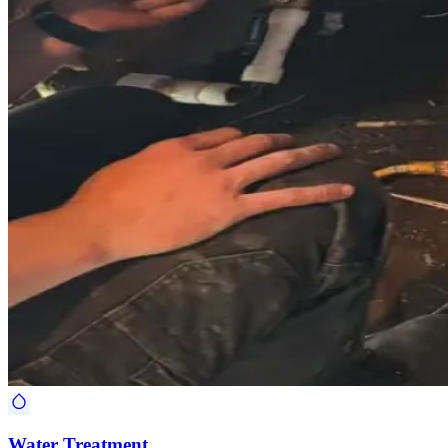
Water Treatment