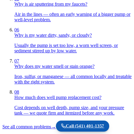
Why is air sputtering from my faucets?
Air in the lines — often an early warning of a bigger pump or
well-level problem.
06
Why is my water dirty, sandy, or cloudy?
Usually the pump is set too low, a worn well screen, or
sediment stirred up by low water.
07
Why does my water smell or stain orange?
Iron, sulfur, or manganese — all common locally and treatable
with the right system.
08
How much does well pump replacement cost?
Cost depends on well depth, pump size, and your pressure
tank — we quote firm and itemized before any work.
Call
(541) 401-1357
See all common problems
→