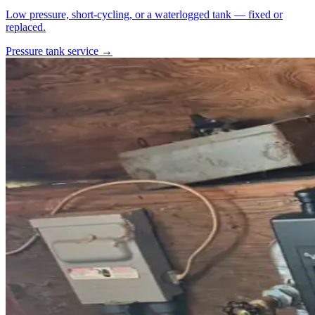
Low pressure, short-cycling, or a waterlogged tank — fixed or
replaced.
Pressure tank service →