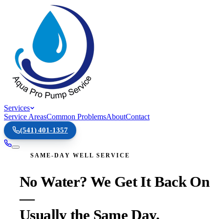
Services
Service Areas
Common Problems
About
Contact
(541) 401-1357
SAME-DAY WELL SERVICE
No Water? We Get It Back On
—
Usually the Same Day.