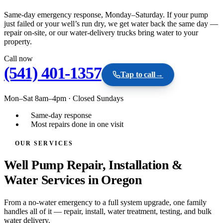
Same-day emergency response, Monday–Saturday. If your pump
just failed or your well’s run dry, we get water back the same day —
repair on-site, or our water-delivery trucks bring water to your
property.
Call now
(541) 401-1357
Tap to call
→
Mon–Sat 8am–4pm
·
Closed Sundays
Same-day response
Most repairs done in one visit
OUR SERVICES
Well Pump Repair, Installation &
Water Services in Oregon
From a no-water emergency to a full system upgrade, one family
handles all of it — repair, install, water treatment, testing, and bulk
water delivery.