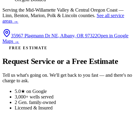
Serving the Mid-Willamette Valley & Central Oregon Coast —
Linn, Benton, Marion, Polk & Lincoln counties.
See all service
areas →
35967 Plagmann Dr NE, Albany, OR 97322
Open in Google
Maps →
FREE ESTIMATE
Request Service or a Free Estimate
Tell us what's going on. We'll get back to you fast — and there's no
charge to ask.
5.0★
on Google
3,000+
wells served
2 Gen.
family-owned
Licensed
& Insured