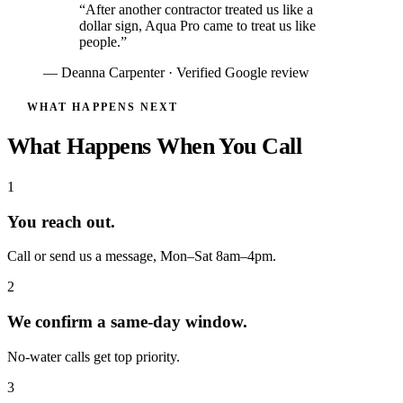
“After another contractor treated us like a
dollar sign, Aqua Pro came to treat us like
people.”
— Deanna Carpenter · Verified Google review
WHAT HAPPENS NEXT
What Happens When You Call
1
You reach out.
Call or send us a message, Mon–Sat 8am–4pm.
2
We confirm a same-day window.
No-water calls get top priority.
3