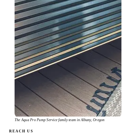
The Aqua Pro Pump Service family team in Albany, Oregon
REACH US