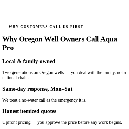
WHY CUSTOMERS CALL US FIRST
Why Oregon Well Owners Call Aqua
Pro
Local & family-owned
Two generations on Oregon wells — you deal with the family, not a
national chain.
Same-day response, Mon–Sat
We treat a no-water call as the emergency it is.
Honest itemized quotes
Upfront pricing — you approve the price before any work begins.