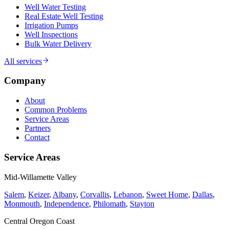
Well Water Testing
Real Estate Well Testing
Irrigation Pumps
Well Inspections
Bulk Water Delivery
All services
Company
About
Common Problems
Service Areas
Partners
Contact
Service Areas
Mid-Willamette Valley
Salem
,
Keizer
,
Albany
,
Corvallis
,
Lebanon
,
Sweet Home
,
Dallas
,
Monmouth
,
Independence
,
Philomath
,
Stayton
Central Oregon Coast