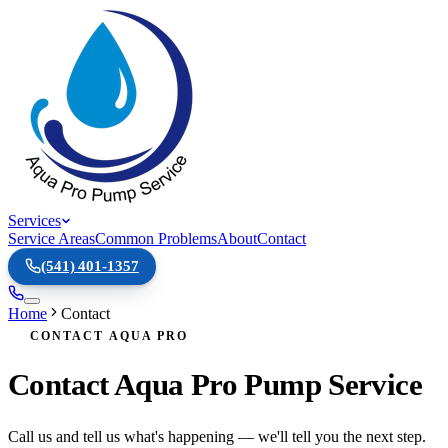
Services
Service Areas
Common Problems
About
Contact
(541) 401-1357
Home
Contact
CONTACT AQUA PRO
Contact Aqua Pro Pump Service
Call us and tell us what's happening — we'll tell you the next step.