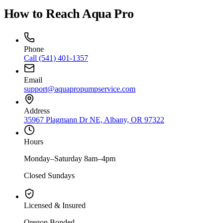
How to Reach Aqua Pro
Phone
Call
(541) 401-1357
Email
support@aquapropumpservice.com
Address
35967 Plagmann Dr NE, Albany, OR 97322
Hours
Monday–Saturday 8am–4pm
Closed Sundays
Licensed & Insured
Oregon Bonded