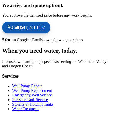
We arrive and quote upfront.
You approve the itemized price before any work begins.
Call
(541) 401-1357
5.0★ on Google · Family-owned, two generations
When you need water
, today.
Licensed well and pump specialists serving the Willamette Valley
and Oregon Coast.
Services
Well Pump Repair
Well Pump Replacement
Emergency Well Service
Pressure Tank Service
Storage & Holding Tanks
Water Treatment