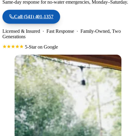
Same-day response for no-water emergencies, Monday–Saturday.
Call
(541) 401-1357
Licensed & Insured · Fast Response · Family-Owned, Two
Generations
5-Star on Google