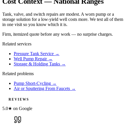
Cost Context — National Ranges
Tank, valve, and switch repairs are modest. A worn pump or a
storage solution for a low-yield well costs more. We test all of them
in one visit so you know which it is.
Firm, itemized quote before any work — no surprise charges.
Related services
Pressure Tank Service
→
Well Pump Repair
→
Storage & Holding Tanks
→
Related problems
Pump Short-Cycling
→
Air or Sputtering From Faucets
→
REVIEWS
5.0★ on Google