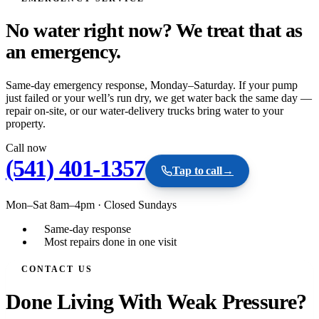
No water right now? We treat that as
an
emergency.
Same-day emergency response, Monday–Saturday. If your pump
just failed or your well’s run dry, we get water back the same day —
repair on-site, or our water-delivery trucks bring water to your
property.
Call now
(541) 401-1357
Tap to call
→
Mon–Sat 8am–4pm
·
Closed Sundays
Same-day response
Most repairs done in one visit
CONTACT US
Done Living With Weak Pressure?