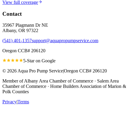
View full coverage
Contact
35967 Plagmann Dr NE
Albany
,
OR
97322
(541) 401-1357
support@aquapropumpservice.com
Oregon CCB# 206120
5-Star on
Google
©
2026
Aqua Pro Pump Service
|
Oregon CCB# 206120
Member of
Albany Area Chamber of Commerce · Salem Area
Chamber of Commerce · Home Builders Association of Marion &
Polk Counties
Privacy
|
Terms