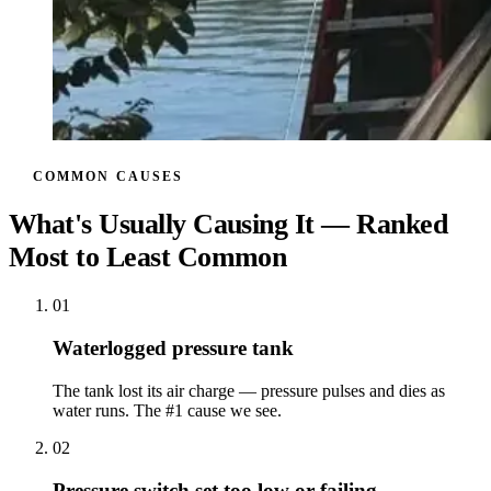
COMMON CAUSES
What's Usually Causing It — Ranked
Most to Least Common
01
Waterlogged pressure tank
The tank lost its air charge — pressure pulses and dies as
water runs. The #1 cause we see.
02
Pressure switch set too low or failing