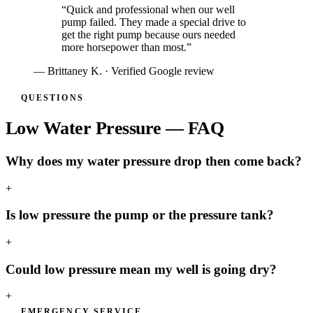
“
Quick and professional when our well
pump failed. They made a special drive to
get the right pump because ours needed
more horsepower than most.
”
—
Brittaney K.
· Verified Google review
QUESTIONS
Low Water Pressure — FAQ
Why does my water pressure drop then come back?
+
Is low pressure the pump or the pressure tank?
+
Could low pressure mean my well is going dry?
+
EMERGENCY SERVICE