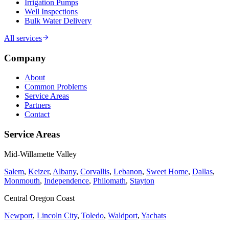
Irrigation Pumps
Well Inspections
Bulk Water Delivery
All services
Company
About
Common Problems
Service Areas
Partners
Contact
Service Areas
Mid-Willamette Valley
Salem
,
Keizer
,
Albany
,
Corvallis
,
Lebanon
,
Sweet Home
,
Dallas
,
Monmouth
,
Independence
,
Philomath
,
Stayton
Central Oregon Coast
Newport
,
Lincoln City
,
Toledo
,
Waldport
,
Yachats