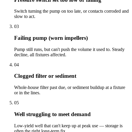
Switch turning the pump on too late, or contacts corroded and
slow to act.
03
Failing pump (worn impellers)
Pump still runs, but can't push the volume it used to. Steady
decline, all fixtures affected.
04
Clogged filter or sediment
Whole-house filter past due, or sediment buildup at a fixture
or in the lines.
05
Well struggling to meet demand
Low-yield well that can't keep up at peak use — storage is
often the right long-term fix.