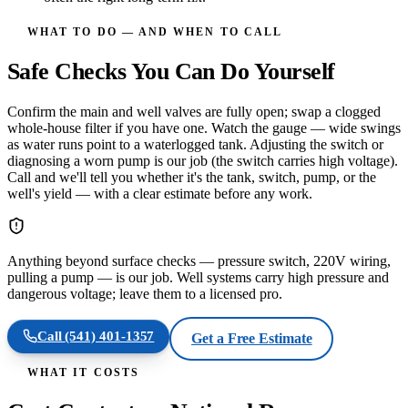
WHAT TO DO — AND WHEN TO CALL
Safe Checks You Can Do Yourself
Confirm the main and well valves are fully open; swap a clogged
whole-house filter if you have one. Watch the gauge — wide swings
as water runs point to a waterlogged tank. Adjusting the switch or
diagnosing a worn pump is our job (the switch carries high voltage).
Call and we'll tell you whether it's the tank, switch, pump, or the
well's yield — with a clear estimate before any work.
Anything beyond surface checks — pressure switch, 220V wiring,
pulling a pump — is our job. Well systems carry high pressure and
dangerous voltage; leave them to a licensed pro.
Call
(541) 401-1357
Get a Free Estimate
WHAT IT COSTS