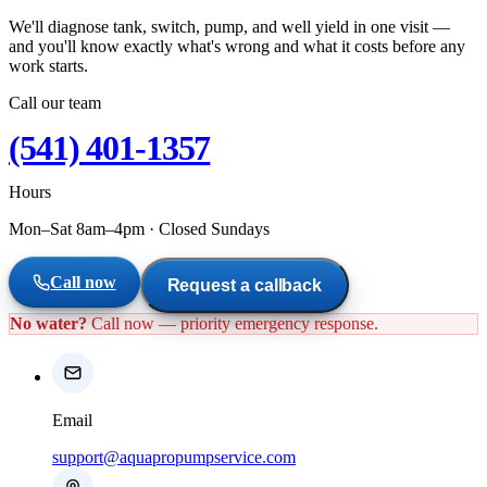
We'll diagnose tank, switch, pump, and well yield in one visit —
and you'll know exactly what's wrong and what it costs before any
work starts.
Call our team
(541) 401-1357
Hours
Mon–Sat 8am–4pm
·
Closed Sundays
Call now
Request a callback
No water?
Call now — priority emergency response.
Email
support@aquapropumpservice.com