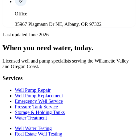
Office
35967 Plagmann Dr NE, Albany, OR 97322
Last updated June 2026
When you need water
, today.
Licensed well and pump specialists serving the Willamette Valley
and Oregon Coast.
Services
Well Pump Repair
Well Pump Replacement
Emergency Well Service
Pressure Tank Service
Storage & Holding Tanks
Water Treatment
Well Water Testing
Real Estate Well Testing