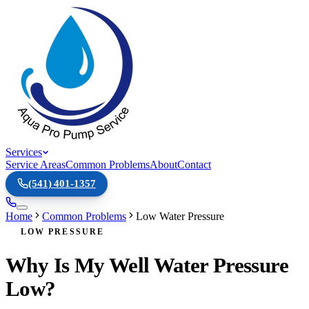
Services
Service Areas
Common Problems
About
Contact
(541) 401-1357
Home
Common Problems
Low Water Pressure
LOW PRESSURE
Why Is My Well Water Pressure
Low?