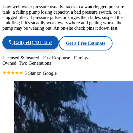
Low well water pressure usually traces to a waterlogged pressure
tank, a failing pump losing capacity, a bad pressure switch, or a
clogged filter. If pressure pulses or surges then fades, suspect the
tank first; if it's steadily weak everywhere and getting worse, the
pump may be wearing out. An on-site check pins it down fast.
Call
(541) 401-1357
Get a Free Estimate
Licensed & Insured
·
Fast Response
·
Family-
Owned, Two Generations
5-Star on Google