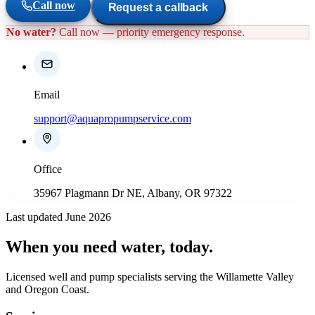
Call now
Request a callback
No water?
Call now — priority emergency response.
Email
support@aquapropumpservice.com
Office
35967 Plagmann Dr NE, Albany, OR 97322
Last updated June 2026
When you need water
, today.
Licensed well and pump specialists serving the Willamette Valley
and Oregon Coast.