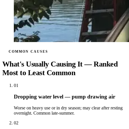
COMMON CAUSES
What's Usually Causing It — Ranked
Most to Least Common
01
Dropping water level — pump drawing air
Worse on heavy use or in dry season; may clear after resting
overnight. Common late-summer.
02