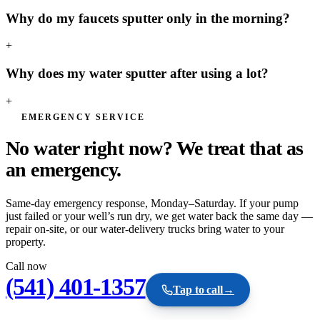
Why do my faucets sputter only in the morning?
+
Why does my water sputter after using a lot?
+
EMERGENCY SERVICE
No water right now? We treat that as
an
emergency.
Same-day emergency response, Monday–Saturday. If your pump
just failed or your well’s run dry, we get water back the same day —
repair on-site, or our water-delivery trucks bring water to your
property.
Call now
(541) 401-1357
Tap to call
→