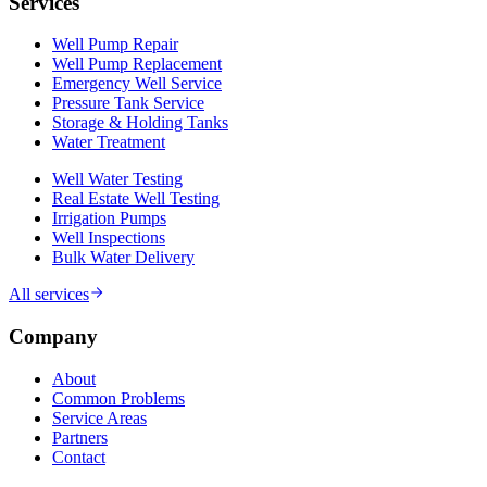
Services
Well Pump Repair
Well Pump Replacement
Emergency Well Service
Pressure Tank Service
Storage & Holding Tanks
Water Treatment
Well Water Testing
Real Estate Well Testing
Irrigation Pumps
Well Inspections
Bulk Water Delivery
All services
Company
About
Common Problems
Service Areas
Partners
Contact