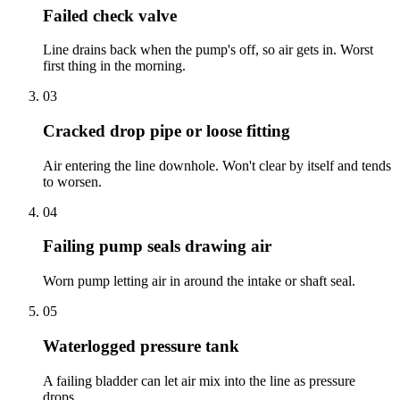
Failed check valve
Line drains back when the pump's off, so air gets in. Worst
first thing in the morning.
03
Cracked drop pipe or loose fitting
Air entering the line downhole. Won't clear by itself and tends
to worsen.
04
Failing pump seals drawing air
Worn pump letting air in around the intake or shaft seal.
05
Waterlogged pressure tank
A failing bladder can let air mix into the line as pressure
drops.