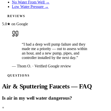
No Water From Well
→
Low Water Pressure
→
REVIEWS
5.0★ on Google
“
I had a deep well pump failure and they
made me a priority — out to assess within
an hour, and a new pump, pipes, and
controller installed by the next day.
”
—
Thom O.
· Verified Google review
QUESTIONS
Air & Sputtering Faucets — FAQ
Is air in my well water dangerous?
+