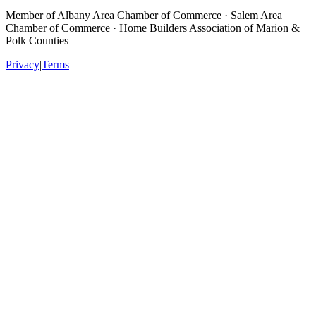
Member of
Albany Area Chamber of Commerce · Salem Area
Chamber of Commerce · Home Builders Association of Marion &
Polk Counties
Privacy
|
Terms