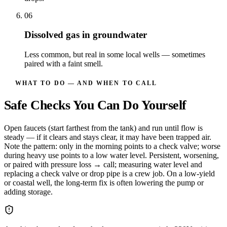
06
Dissolved gas in groundwater
Less common, but real in some local wells — sometimes
paired with a faint smell.
WHAT TO DO — AND WHEN TO CALL
Safe Checks You Can Do Yourself
Open faucets (start farthest from the tank) and run until flow is
steady — if it clears and stays clear, it may have been trapped air.
Note the pattern: only in the morning points to a check valve; worse
during heavy use points to a low water level. Persistent, worsening,
or paired with pressure loss → call; measuring water level and
replacing a check valve or drop pipe is a crew job. On a low-yield
or coastal well, the long-term fix is often lowering the pump or
adding storage.