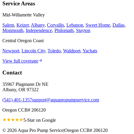
Service Areas
Mid-Willamette Valley
Salem
,
Keizer
,
Albany
,
Corvallis
,
Lebanon
,
Sweet Home
,
Dallas
,
Monmouth
,
Independence
,
Philomath
,
Stayton
Central Oregon Coast
Newport
,
Lincoln City
,
Toledo
,
Waldport
,
Yachats
View full coverage
Contact
35967 Plagmann Dr NE
Albany
,
OR
97322
(541) 401-1357
support@aquapropumpservice.com
Oregon CCB# 206120
5-Star on
Google
©
2026
Aqua Pro Pump Service
|
Oregon CCB# 206120