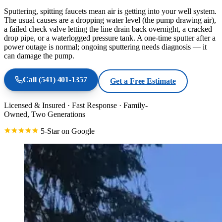
Sputtering, spitting faucets mean air is getting into your well system.
The usual causes are a dropping water level (the pump drawing air),
a failed check valve letting the line drain back overnight, a cracked
drop pipe, or a waterlogged pressure tank. A one-time sputter after a
power outage is normal; ongoing sputtering needs diagnosis — it
can damage the pump.
Call
(541) 401-1357
Get a Free Estimate
Licensed & Insured
·
Fast Response
·
Family-
Owned, Two Generations
5-Star on Google