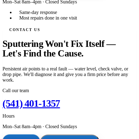
Mon–Sat 8am–4pm
·
Closed Sundays
Same-day response
Most repairs done in one visit
CONTACT US
Sputtering Won't Fix Itself —
Let's Find the Cause.
Persistent air points to a real fault — water level, check valve, or
drop pipe. We'll diagnose it and give you a firm price before any
work.
Call our team
(541) 401-1357
Hours
Mon–Sat 8am–4pm
·
Closed Sundays