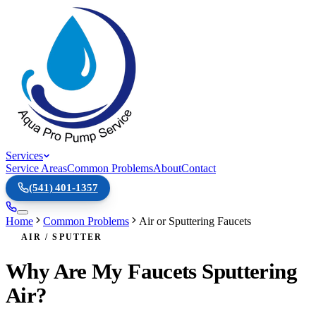
Services
Service Areas
Common Problems
About
Contact
(541) 401-1357
Home
Common Problems
Air or Sputtering Faucets
AIR / SPUTTER
Why Are My Faucets Sputtering
Air?