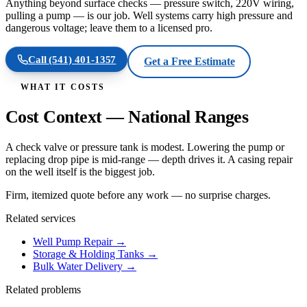
Anything beyond surface checks — pressure switch, 220V wiring,
pulling a pump — is our job. Well systems carry high pressure and
dangerous voltage; leave them to a licensed pro.
Call
(541) 401-1357
Get a Free Estimate
WHAT IT COSTS
Cost Context — National Ranges
A check valve or pressure tank is modest. Lowering the pump or
replacing drop pipe is mid-range — depth drives it. A casing repair
on the well itself is the biggest job.
Firm, itemized quote before any work — no surprise charges.
Related services
Well Pump Repair
→
Storage & Holding Tanks
→
Bulk Water Delivery
→
Related problems