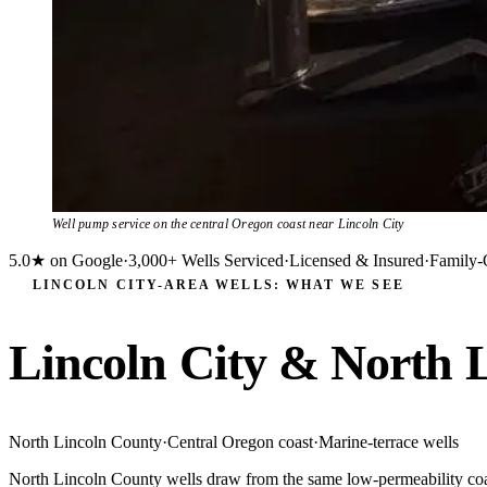
Well pump service on the central Oregon coast near Lincoln City
5.0★ on Google
·
3,000+ Wells Serviced
·
Licensed & Insured
·
Family-
LINCOLN CITY-AREA WELLS: WHAT WE SEE
Lincoln City & North 
North Lincoln County
·
Central Oregon coast
·
Marine-terrace wells
North Lincoln County wells draw from the same low-permeability coasta