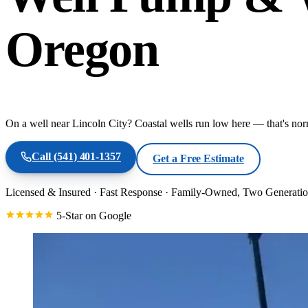
Oregon
On a well near Lincoln City? Coastal wells run low here — that's nor
Call
(541) 401-1357
Get a Free Estimate
Licensed & Insured
·
Fast Response
·
Family-Owned, Two Generatio
5-Star on Google