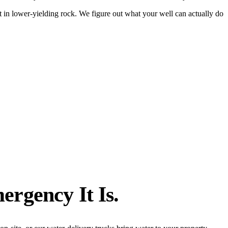
 in lower-yielding rock. We figure out what your well can actually do
ergency It Is.