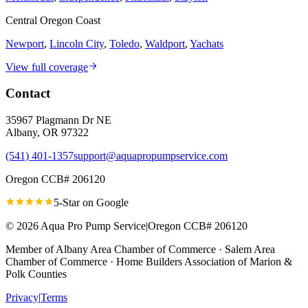
Central Oregon Coast
Newport
,
Lincoln City
,
Toledo
,
Waldport
,
Yachats
View full coverage
Contact
35967 Plagmann Dr NE
Albany
,
OR
97322
(541) 401-1357
support@aquapropumpservice.com
Oregon CCB# 206120
5-Star on
Google
©
2026
Aqua Pro Pump Service
|
Oregon CCB# 206120
Member of
Albany Area Chamber of Commerce · Salem Area
Chamber of Commerce · Home Builders Association of Marion &
Polk Counties
Privacy
|
Terms