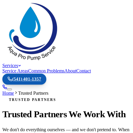
Services
Service Areas
Common Problems
About
Contact
(541) 401-1357
Home
Trusted Partners
TRUSTED PARTNERS
Trusted Partners We Work With
We don't do everything ourselves — and we don't pretend to. When