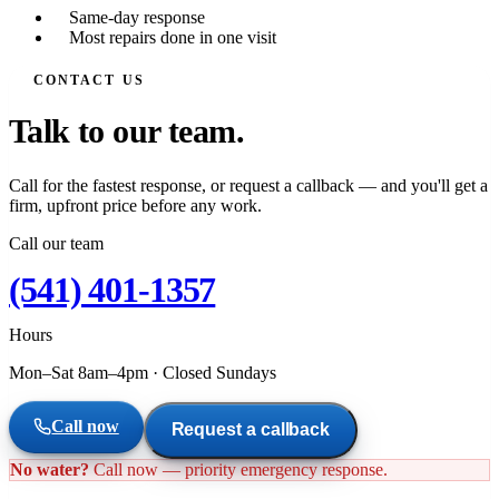
Same-day response
Most repairs done in one visit
CONTACT US
Talk to our team.
Call for the fastest response, or request a callback — and you'll get a
firm, upfront price before any work.
Call our team
(541) 401-1357
Hours
Mon–Sat 8am–4pm
·
Closed Sundays
Call now
Request a callback
No water?
Call now — priority emergency response.