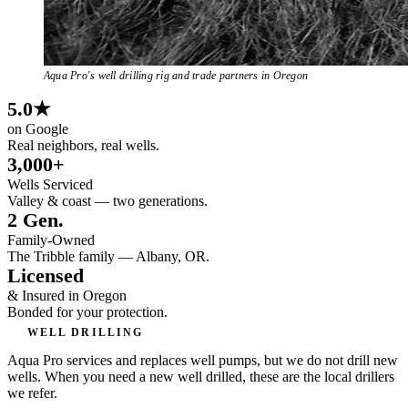
Aqua Pro's well drilling rig and trade partners in Oregon
5.0★
on Google
Real neighbors, real wells.
3,000+
Wells Serviced
Valley & coast — two generations.
2 Gen.
Family-Owned
The Tribble family — Albany, OR.
Licensed
& Insured in Oregon
Bonded for your protection.
WELL DRILLING
Aqua Pro services and replaces well pumps, but we do not drill new
wells. When you need a new well drilled, these are the local drillers
we refer.