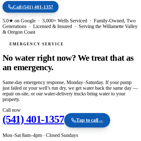
Call
(541) 401-1357
5.0★ on Google · 3,000+ Wells Serviced · Family-Owned, Two
Generations · Licensed & Insured · Serving the Willamette Valley
& Oregon Coast
EMERGENCY SERVICE
No water right now? We treat that as
an
emergency.
Same-day emergency response, Monday–Saturday. If your pump
just failed or your well’s run dry, we get water back the same day —
repair on-site, or our water-delivery trucks bring water to your
property.
Call now
(541) 401-1357
Tap to call
→
Mon–Sat 8am–4pm
·
Closed Sundays