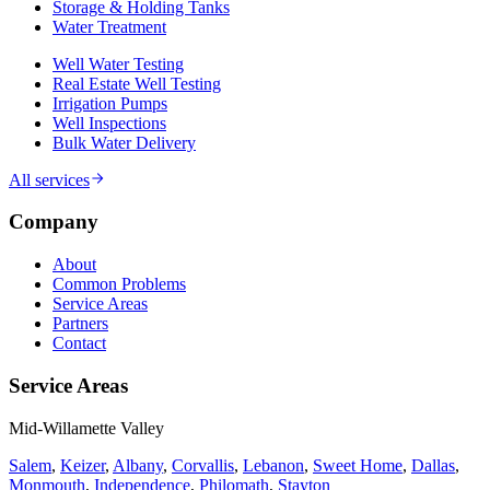
Storage & Holding Tanks
Water Treatment
Well Water Testing
Real Estate Well Testing
Irrigation Pumps
Well Inspections
Bulk Water Delivery
All services
Company
About
Common Problems
Service Areas
Partners
Contact
Service Areas
Mid-Willamette Valley
Salem
,
Keizer
,
Albany
,
Corvallis
,
Lebanon
,
Sweet Home
,
Dallas
,
Monmouth
,
Independence
,
Philomath
,
Stayton