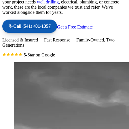
your project needs
well drilling
, electrical, plumbing, or concrete
work, these are the local companies we trust and refer. We've
worked alongside them for years.
Call
(541) 401-1357
Get a Free Estimate
Licensed & Insured · Fast Response · Family-Owned, Two
Generations
5-Star on Google