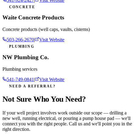
541-924-2427
|
Visit Website
CONCRETE
Waite Concrete Products
Concrete products (well caps, vaults, cisterns)
503-266-2670
|
Visit Website
PLUMBING
NW Plumbing Co.
Plumbing services
541-749-0841
|
Visit Website
NEED A REFERRAL?
Not Sure Who You Need?
If your well project involves work outside our scope — drilling a
new well, running electrical, or pouring a pump house pad — we'll
connect you with the right people. Call us and we'll point you in the
right direction.