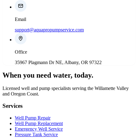
Email
support@aquapropumpservice.com
Office
35967 Plagmann Dr NE, Albany, OR 97322
When you need water
, today.
Licensed well and pump specialists serving the Willamette Valley
and Oregon Coast.
Services
Well Pump Repair
Well Pump Replacement
Emergency Well Service
Pressure Tank Service