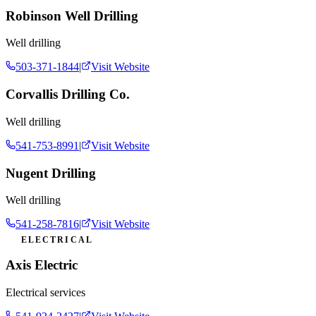
Robinson Well Drilling
Well drilling
503-371-1844
|
Visit Website
Corvallis Drilling Co.
Well drilling
541-753-8991
|
Visit Website
Nugent Drilling
Well drilling
541-258-7816
|
Visit Website
ELECTRICAL
Axis Electric
Electrical services