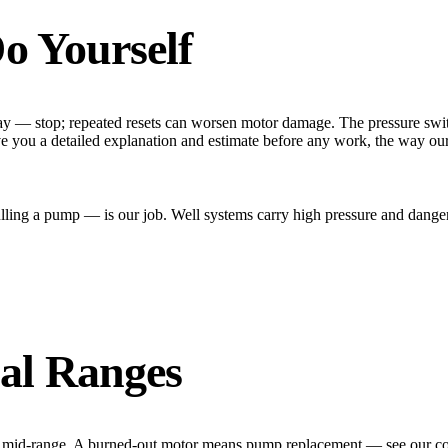
o Yourself
y — stop; repeated resets can worsen motor damage. The pressure switch
ive you a detailed explanation and estimate before any work, the way ou
ing a pump — is our job. Well systems carry high pressure and dangero
al Ranges
x is mid-range. A burned-out motor means pump replacement — see our co