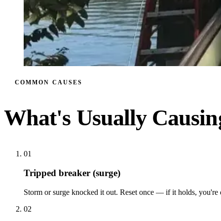
COMMON CAUSES
What's Usually Causi
01
Tripped breaker (surge)
Storm or surge knocked it out. Reset once — if it holds, you're
02