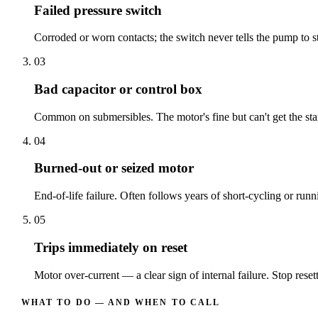
Failed pressure switch
Corroded or worn contacts; the switch never tells the pump to st
03
Bad capacitor or control box
Common on submersibles. The motor's fine but can't get the start
04
Burned-out or seized motor
End-of-life failure. Often follows years of short-cycling or runn
05
Trips immediately on reset
Motor over-current — a clear sign of internal failure. Stop resett
WHAT TO DO — AND WHEN TO CALL