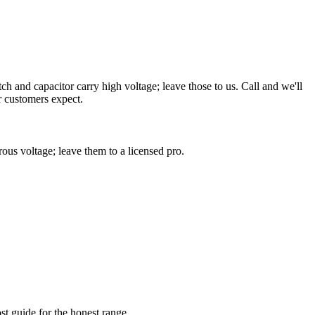
 and capacitor carry high voltage; leave those to us. Call and we'll
r customers expect.
us voltage; leave them to a licensed pro.
st guide for the honest range.