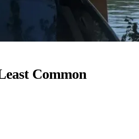
o Least Common