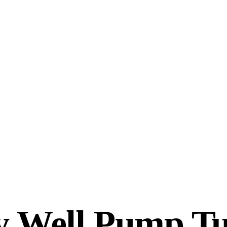
 Well Pump T