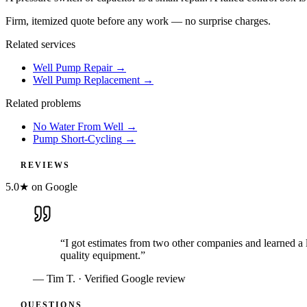
Firm, itemized quote before any work — no surprise charges.
Related services
Well Pump Repair
→
Well Pump Replacement
→
Related problems
No Water From Well
→
Pump Short-Cycling
→
REVIEWS
5.0★ on Google
“
I got estimates from two other companies and learned a 
quality equipment.
”
—
Tim T.
· Verified Google review
QUESTIONS