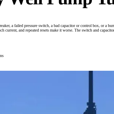
eaker, a failed pressure switch, a bad capacitor or control box, or a burn
ch current, and repeated resets make it worse. The switch and capacitor 
ns