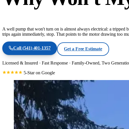
A well pump that won't turn on is almost always electrical: a tripped br
trips again immediately, stop. That points to the motor drawing too mu
Call
(541) 401-1357
Get a Free Estimate
Licensed & Insured
·
Fast Response
·
Family-Owned, Two Generatio
5-Star on Google