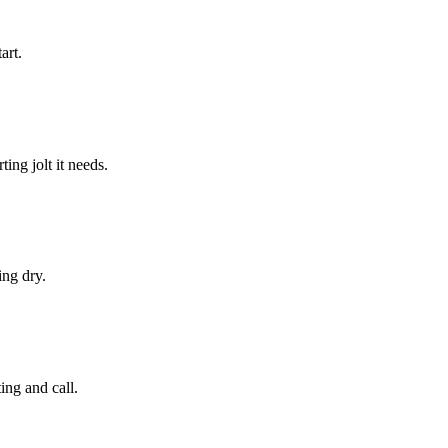
art.
ing jolt it needs.
ing dry.
ing and call.