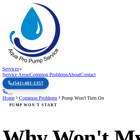
Services
Service Areas
Common Problems
About
Contact
(541) 401-1357
Home
Common Problems
Pump Won't Turn On
PUMP WON'T START
Why Won't My