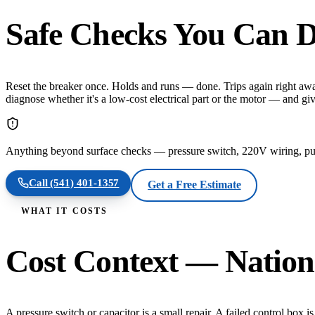
Safe Checks You Can D
Reset the breaker once. Holds and runs — done. Trips again right awa
diagnose whether it's a low-cost electrical part or the motor — and g
Anything beyond surface checks — pressure switch, 220V wiring, pull
Call
(541) 401-1357
Get a Free Estimate
WHAT IT COSTS
Cost Context — Nation
A pressure switch or capacitor is a small repair. A failed control bo