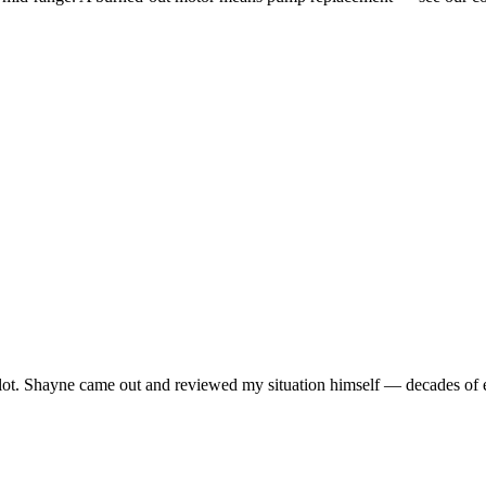
lot. Shayne came out and reviewed my situation himself — decades of ex