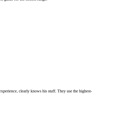
perience, clearly knows his stuff. They use the highest-