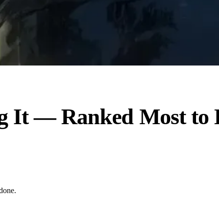
ng It — Ranked Most t
 done.