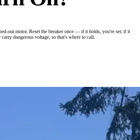
ed-out motor. Reset the breaker once — if it holds, you're set; if it
carry dangerous voltage, so that's where to call.